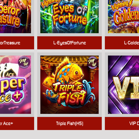
orTreasure
L-EyesOfFortune
L-Gold
r Ace+
Triple Fish(H5)
VIP 