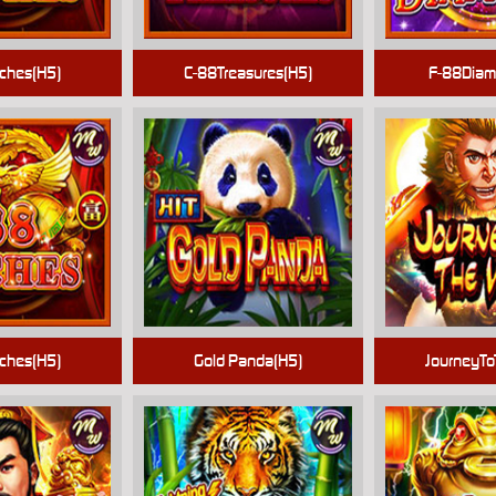
ches(H5)
C-88Treasures(H5)
F-88Diam
ches(H5)
Gold Panda(H5)
JourneyT