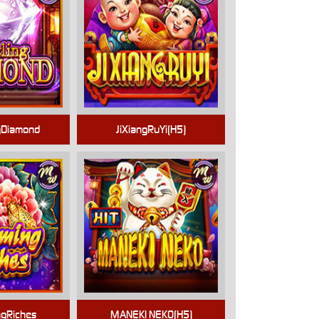
gDiamond
JiXiangRuYi(H5)
ngRiches
MANEKI NEKO(H5)