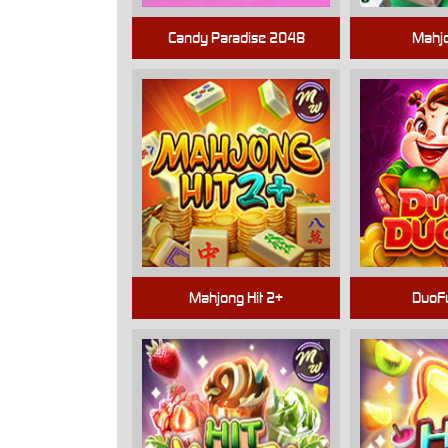
Candy Paradise 2048
Mahjo
Mahjong Hit 2+
DuoF