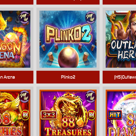
n Arena
Plinko2
(H5)Outlaw