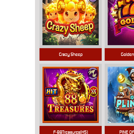
Crazy Sheep
Golden
F-88Treasures(H5)
PINE OF