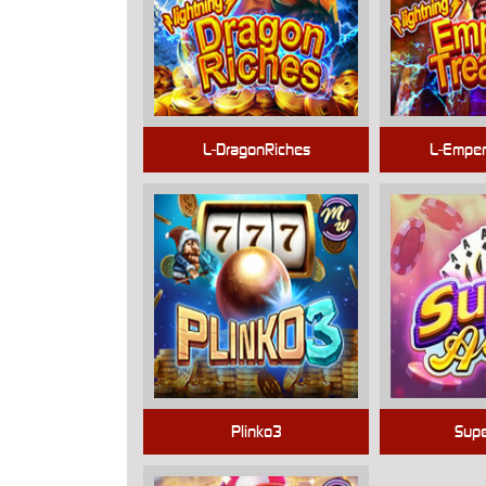
L-DragonRiches
L-Emper
Plinko3
Supe