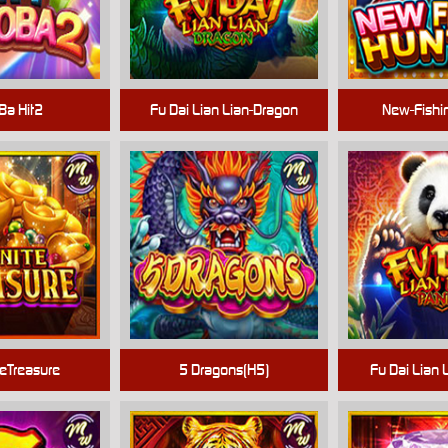
Ba Hit2
Fu Dai Lian Lian-Dragon
New-Fishi
iteTreasure
5 Dragons(H5)
Fu Dai Lian