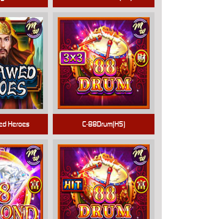
ed Heroes
C-88Drum(H5)