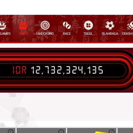
 GAMES
SLOTS
LIVE CASINO
RACE
TOGEL
OLAHRAGA
CRASH
IDR
12,732,324,135
i
i
i