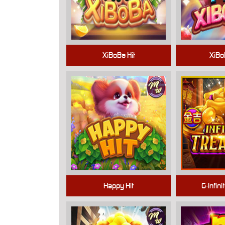
XiBoBa Hit
XiBo
Happy Hit
G-Infin