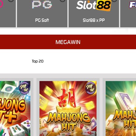
a
PG Soft
Slot88 x PP
MEGAWIN
Top 20