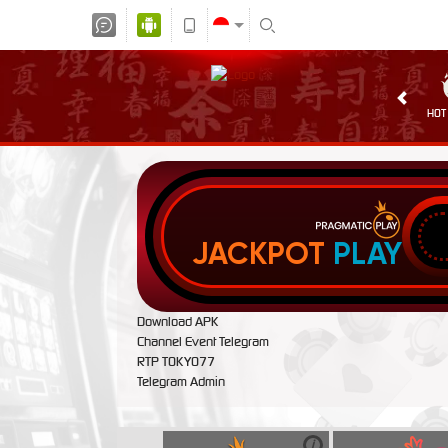
HOT
JACKPOT
PLAY
Download APK
Channel Event Telegram
RTP TOKYO77
Telegram Admin
i