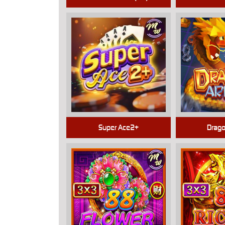
Super Ace2+
Drago