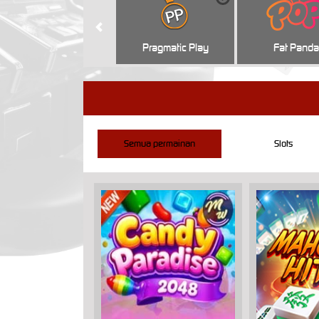
Pragmatic Play
Fat Pand
Semua permainan
Slots