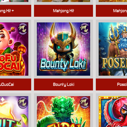
ng Hit +
Mahjong Hit
Mahjong
uDuoCai
Bounty Loki
Pose