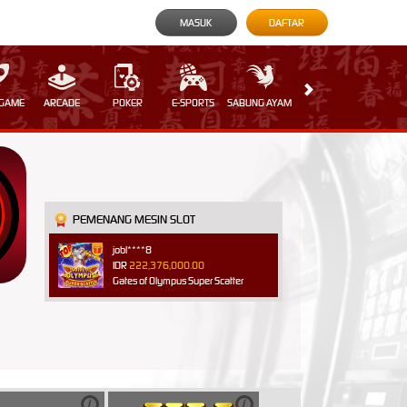
MASUK
DAFTAR
 GAME
ARCADE
POKER
E-SPORTS
SABUNG AYAM
PROMOSI
PEMENANG MESIN SLOT
jobl****8
IDR
222,376,000.00
Gates of Olympus Super Scatter
jobl****8
IDR
39,322,500.00
Gates of Olympus Super Scatter
jobl****8
IDR
31,108,000.00
i
i
i