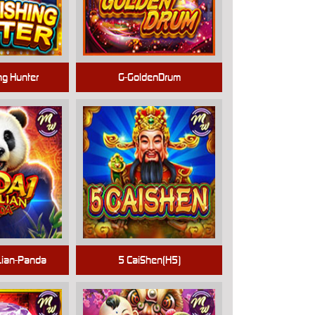
ng Hunter
G-GoldenDrum
 Lian-Panda
5 CaiShen(H5)