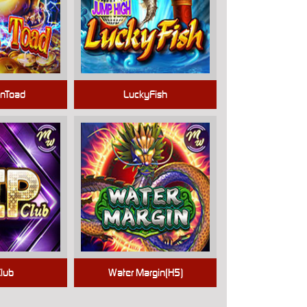
enToad
LuckyFish
Club
Water Margin(H5)