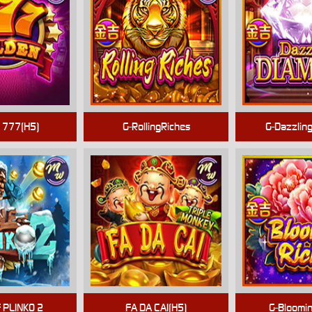
 777(H5)
G-RollingRiches
G-Dazzlin
 PLINKO 2
FA DA CAI(H5)
G-Bloomi