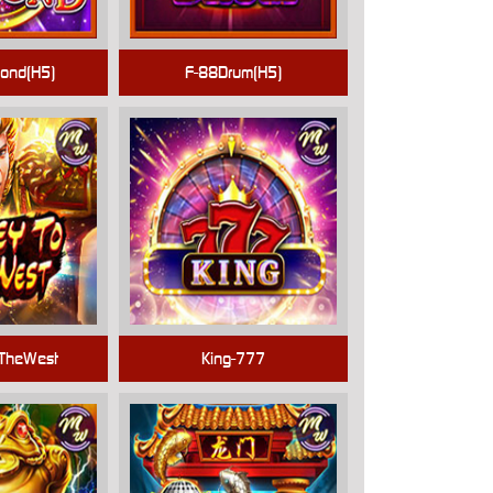
ond(H5)
F-88Drum(H5)
oTheWest
King-777