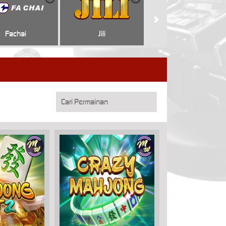
Gates of Olympus Super Scatter
No Limit City
jobl****8
IDR
20,656,000.00
Fachai
Jili
Gates of Olympus Super Scatter
jobl****8
IDR
18,668,500.00
Gates of Olympus Super Scatter
lonte****s
IDR
16,543,500.00
Sweet Bonanza 2500
d****1
IDR
16,318,000.00
Starlight Princess Super Scatter
johan23****8
IDR
8,467,500.00
Starlight Princess™ 1000
josj****9
IDR
7,668,000.00
Gates of Olympus 1000