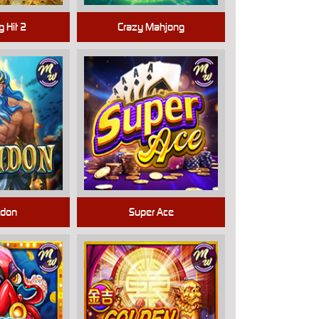
akun****8
IDR
6,994,000.00
 Hit 2
Crazy Mahjong
Mahjong Wins 3 – Black Scatter
idon
Super Ace