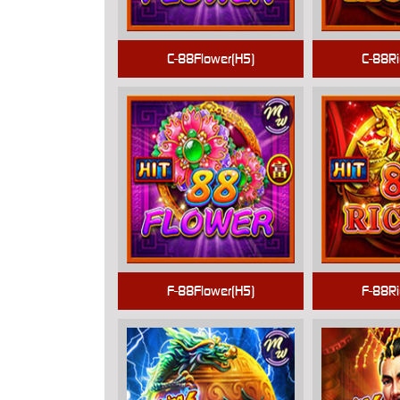
C-88Flower(H5)
C-88Ri
F-88Flower(H5)
F-88Ri